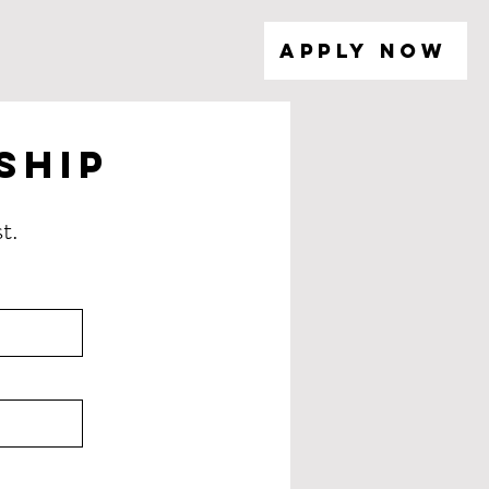
Apply Now
ship
t.