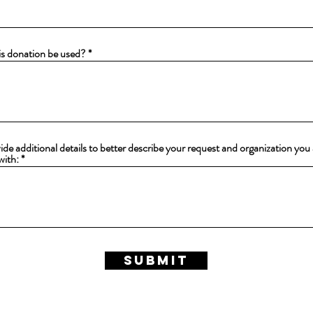
e
d
is donation be used?
ide additional details to better describe your request and organization you
with:
Submit