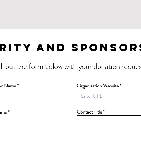
rity and Sponsor
ill out the form below with your donation reques
ion Name
Organization Website
Contact Title
ame