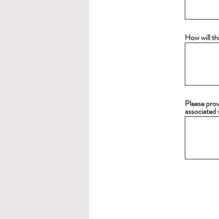
How will th
Please prov
associated 