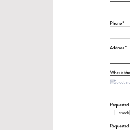
Phone
Address
What is the
Requested 
check
Requested