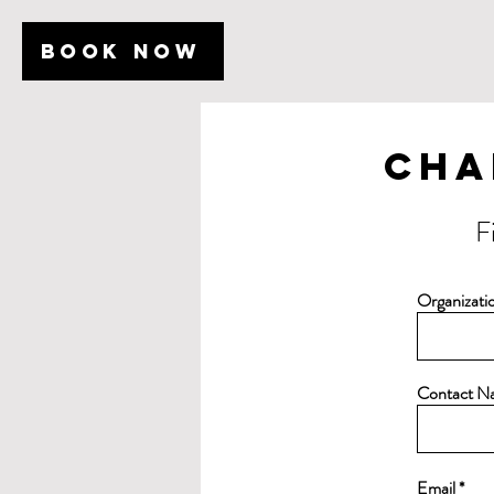
BOOK NOW
Cha
F
Organizat
Contact N
Email