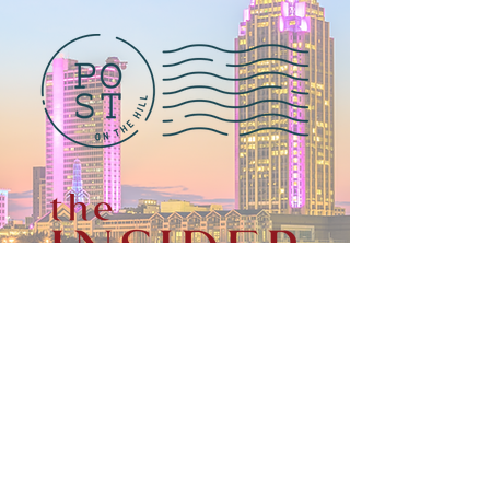
© 2025 by Outsiders Presents. Designed by