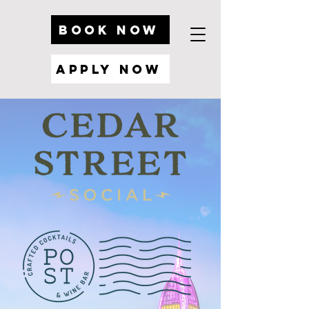
BOOK NOW
Apply Now